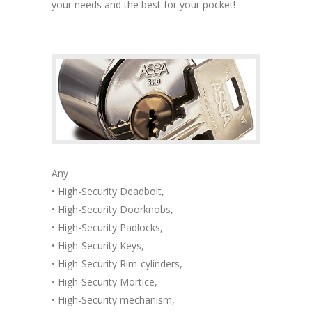
your needs and the best for your pocket!
Any :
• High-Security Deadbolt,
• High-Security Doorknobs,
• High-Security Padlocks,
• High-Security Keys,
• High-Security Rim-cylinders,
• High-Security Mortice,
• High-Security mechanism,