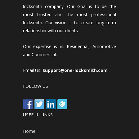
locksmith company. Our Goal is to be the
most trusted and the most professional
locksmith. Our vision is to create long term
relationship with our clients.
Our expertise is in: Residential, Automotive
and Commercial.
Email Us:
Support@one-locksmith.com
FOLLOW US
USEFUL LINKS
Home