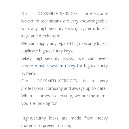
Our LOCKSMITH-SERVICES professional
locksmith technicians are very knowledgeable
with any high-security locking system, locks,
keys and mechanism.
We can supply any type of high security locks,
duplicate high-security keys,
rekey high-security locks, we can even
create
master system rekey
for high-security
system.
Our LOCKSMITH-SERVICES is a very
professional company and always up-to-date,
When it comes to security, we are the name
you are looking for.
High-Security locks are made from heavy
material to prevent drilling,