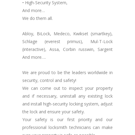
• High-Security System,
And more…
We do them all.
Abloy, BiLock, Medeco, Kwikset (smartkey),
Schlage (everest primus), Mul-T-Lock
(interactive), Assa, Corbin russwin, Sargent
And more….
We are proud to be the leaders worldwide in
security, control and safety!
We can come out to inspect your property
and if necessary, uninstall any existing lock
and install high-security locking system, adjust
the lock and ensure your safety.
Your safety is our first priority and our
professional locksmith technicians can make