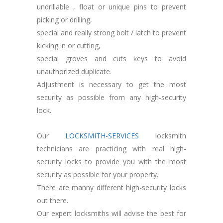
undrillable , float or unique pins to prevent
picking or drilling,
special and really strong bolt / latch to prevent
kicking in or cutting,
special groves and cuts keys to avoid
unauthorized duplicate.
Adjustment is necessary to get the most
security as possible from any high-security
lock.
Our
LOCKSMITH-SERVICES
locksmith
technicians are practicing with real high-
security locks to provide you with the most
security as possible for your property.
There are manny different high-security locks
out there.
Our expert locksmiths will advise the best for