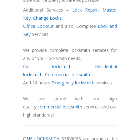
sure your property is safe as possible.
Additional Services –
Lock Repair
,
Master
Key
,
Change Locks
,
Office Lockout
and also, Complete
Lock and
Key
Services.
We provide complete locksmith services for
any of your locksmith needs,
Car locksmith
,
Residential
locksmith
,
Commercial locksmith
And 24 hours
Emergency locksmith
services.
We are proud with our high
quality
commercial locksmith
services and our
high standards!
ONE-LOCKSMITH
SERVICES are proud to be