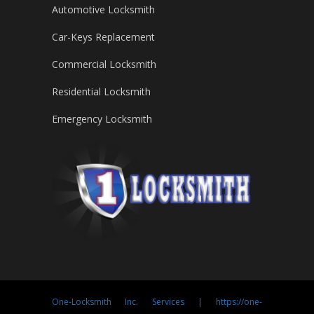
Automotive Locksmith
Car-Keys Replacement
Commercial Locksmith
Residential Locksmith
Emergency Locksmith
One-Locksmith Inc. Services | https://one-