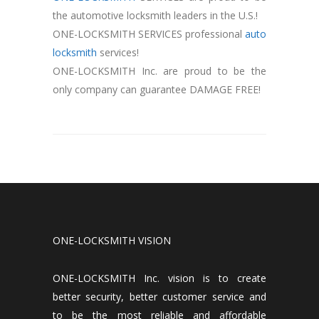
the automotive locksmith leaders in the U.S.!
ONE-LOCKSMITH SERVICES professional
auto
locksmith
services!
ONE-LOCKSMITH Inc. are proud to be the
only company can guarantee DAMAGE FREE!
ONE-LOCKSMITH VISION
ONE-LOCKSMITH Inc. vision is to create
better security, better customer service and
to be the most reliable and affordable