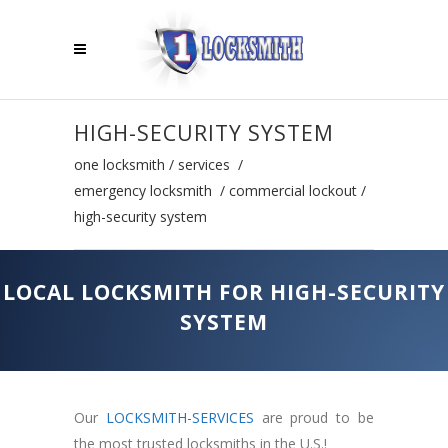
HIGH-SECURITY SYSTEM
one locksmith
/
services
/
emergency locksmith
/
commercial lockout
/
high-security system
LOCAL LOCKSMITH FOR HIGH-SECURITY
SYSTEM
Our
LOCKSMITH-SERVICES
are proud to be
the most trusted locksmiths in the U.S.!